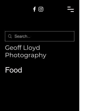
Geoff Lloyd
Photography
Food